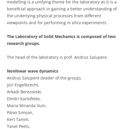
modelling is a unifying theme for the laboratory as it is a
beneficial approach in gaining a better understanding of
the underlying physical processes from different
viewpoints and for performing
in silico
experiments.
The Laboratory of Solid Mechanics is composed of two
research groups.
The head of the laboratory is prof. Andrus Salupere.
Nonlinear wave dynamics
Andrus Salupere (leader of the group),
Jüri Engelbrecht,
Arkadi Berezovski,
Dmitri Kartofelev,
Maria Miranda Vuin,
Päivo Simson,
Kert Tamm,
Tanel Peets,