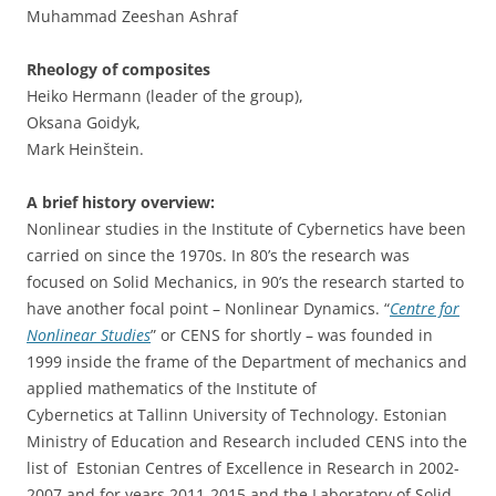
Muhammad Zeeshan Ashraf
Rheology of composites
Heiko Hermann (leader of the group),
Oksana Goidyk,
Mark Heinštein.
A brief history overview:
Nonlinear studies in the Institute of Cybernetics have been
carried on since the 1970s. In 80’s the research was
focused on Solid Mechanics, in 90’s the research started to
have another focal point – Nonlinear Dynamics. “
Centre for
Nonlinear Studies
” or CENS for shortly – was founded in
1999 inside the frame of the Department of mechanics and
applied mathematics of the Institute of
Cybernetics at Tallinn University of Technology. Estonian
Ministry of Education and Research included CENS into the
list of Estonian Centres of Excellence in Research in 2002-
2007 and for years 2011-2015 and the Laboratory of Solid