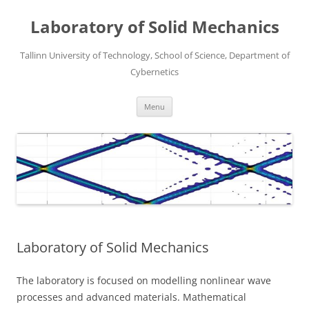
Laboratory of Solid Mechanics
Tallinn University of Technology, School of Science, Department of
Cybernetics
Skip
Menu
to
content
Laboratory of Solid Mechanics
The laboratory is focused on modelling nonlinear wave
processes and advanced materials. Mathematical