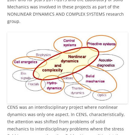
Mechanics was involved in these projects as part of the
NONLINEAR DYNAMICS AND COMPLEX SYSTEMS research
group.
CENS was an interdisciplinary project where nonlinear
dynamics was only one aspect. In CENS, characteristically,
the attention was shifted from problems of solid
mechanics to interdisciplinary problems where the stress