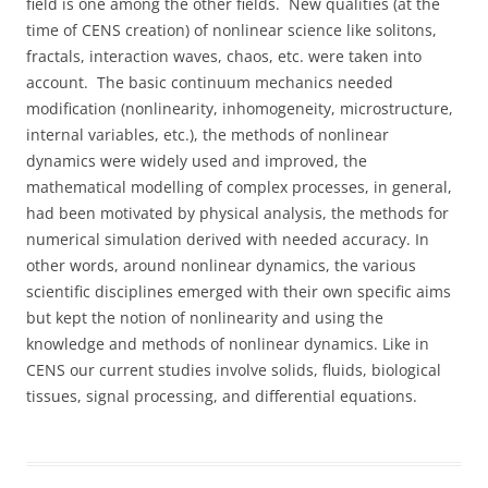
field is one among the other fields. New qualities (at the
time of CENS creation) of nonlinear science like solitons,
fractals, interaction waves, chaos, etc. were taken into
account. The basic continuum mechanics needed
modification (nonlinearity, inhomogeneity, microstructure,
internal variables, etc.), the methods of nonlinear
dynamics were widely used and improved, the
mathematical modelling of complex processes, in general,
had been motivated by physical analysis, the methods for
numerical simulation derived with needed accuracy. In
other words, around nonlinear dynamics, the various
scientific disciplines emerged with their own specific aims
but kept the notion of nonlinearity and using the
knowledge and methods of nonlinear dynamics. Like in
CENS our current studies involve solids, fluids, biological
tissues, signal processing, and differential equations.