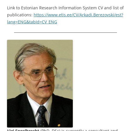
Link to Estonian Research Information System CV and list of
publications:
https://www.etis.ee/CV/Arkadi.Berezovski/est?
lang=ENG&tabId=CV_ENG
Jüri Engelbrecht
(PhD, DSc) is currently a consultant and