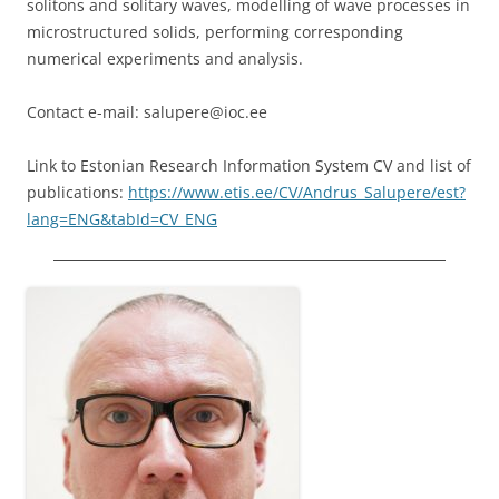
solitons and solitary waves, modelling of wave processes in
microstructured solids, performing corresponding
numerical experiments and analysis.
Contact e-mail: salupere@ioc.ee
Link to Estonian Research Information System CV and list of
publications:
https://www.etis.ee/CV/Andrus_Salupere/est?
lang=ENG&tabId=CV_ENG