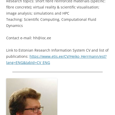
Research topics: short fibre reinforced materials (specific:
fibre concrete); virtual reality & scientific visualisation;
image analysis; simulations and HPC
Teaching: Scientific Computing, Computational Fluid
Dynamics
Contact e-mail: hh@ioc.ee
Link to Estonian Research Information System CV and list of
publications:
https://www.etis.ee/CV/Heiko_Herrmann/est?
lang=ENG&tabId=CV_ENG