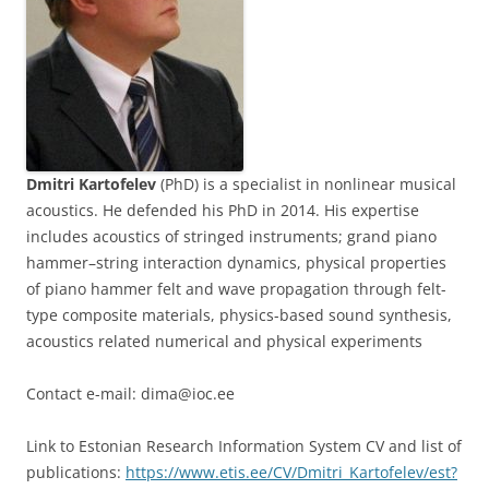
Dmitri Kartofelev
(PhD) is a specialist in nonlinear musical
acoustics. He defended his PhD in 2014. His expertise
includes acoustics of stringed instruments; grand piano
hammer–string interaction dynamics, physical properties
of piano hammer felt and wave propagation through felt-
type composite materials, physics-based sound synthesis,
acoustics related numerical and physical experiments
Contact e-mail: dima@ioc.ee
Link to Estonian Research Information System CV and list of
publications:
https://www.etis.ee/CV/Dmitri_Kartofelev/est?