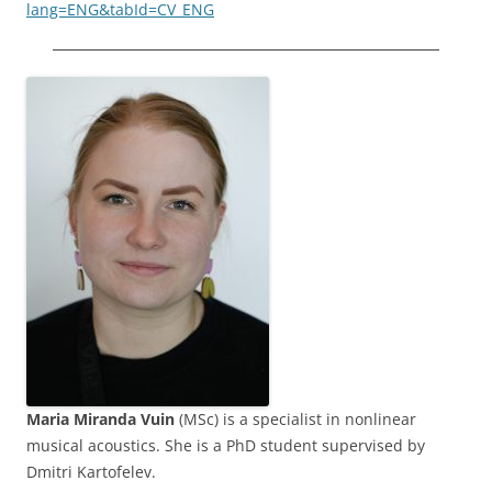
lang=ENG&tabId=CV_ENG
Maria Miranda Vuin
(MSc) is a specialist in nonlinear
musical acoustics. She is a PhD student supervised by
Dmitri Kartofelev.