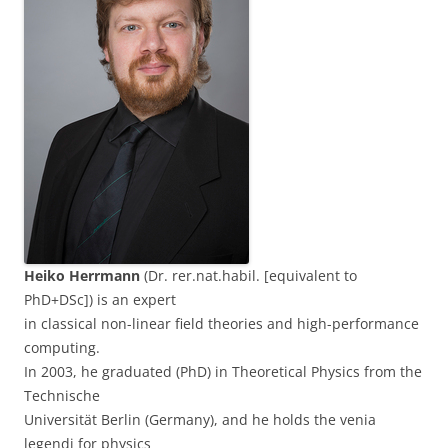
Heiko Herrmann
(Dr. rer.nat.habil. [equivalent to
PhD+DSc]) is an expert
in classical non-linear field theories and high-performance
computing.
In 2003, he graduated (PhD) in Theoretical Physics from the
Technische
Universität Berlin (Germany), and he holds the venia
legendi for physics