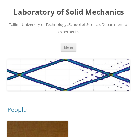
Laboratory of Solid Mechanics
Tallinn University of Technology, School of Science, Department of
Cybernetics
Skip
Menu
to
content
People