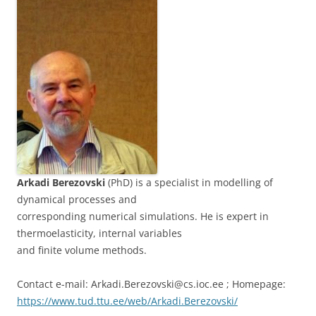
Arkadi Berezovski
(PhD) is a specialist in modelling of
dynamical processes and
corresponding numerical simulations. He is expert in
thermoelasticity, internal variables
and finite volume methods.
Contact e-mail: Arkadi.Berezovski@cs.ioc.ee ; Homepage:
https://www.tud.ttu.ee/web/Arkadi.Berezovski/