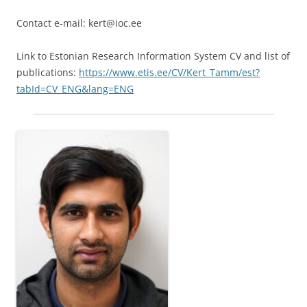
Contact e-mail: kert@ioc.ee
Link to Estonian Research Information System CV and list of
publications:
https://www.etis.ee/CV/Kert_Tamm/est?
tabId=CV_ENG&lang=ENG