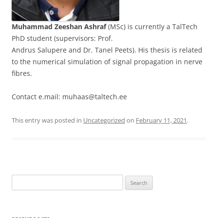
Muhammad Zeeshan Ashraf
(MSc) is currently a TalTech
PhD student (supervisors: Prof.
Andrus Salupere and Dr. Tanel Peets). His thesis is related
to the numerical simulation of signal propagation in nerve
fibres.
Contact e.mail: muhaas@taltech.ee
This entry was posted in
Uncategorized
on
February 11, 2021
.
Search
for: