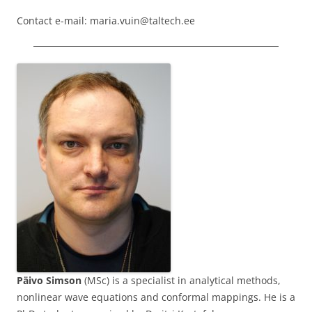
Contact e-mail: maria.vuin@taltech.ee
Päivo Simson
(MSc) is a specialist in analytical methods,
nonlinear wave equations and conformal mappings. He is a