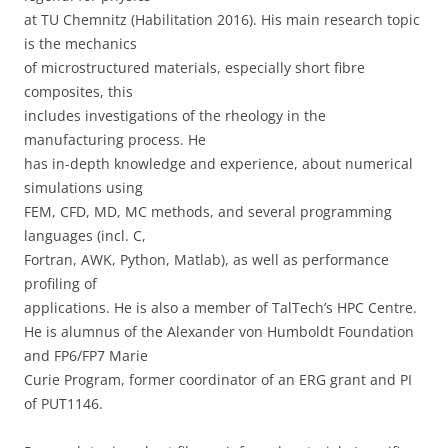
at TU Chemnitz (Habilitation 2016). His main research topic
is the mechanics
of microstructured materials, especially short fibre
composites, this
includes investigations of the rheology in the
manufacturing process. He
has in-depth knowledge and experience, about numerical
simulations using
FEM, CFD, MD, MC methods, and several programming
languages (incl. C,
Fortran, AWK, Python, Matlab), as well as performance
profiling of
applications. He is also a member of TalTech’s HPC Centre.
He is alumnus of the Alexander von Humboldt Foundation
and FP6/FP7 Marie
Curie Program, former coordinator of an ERG grant and PI
of PUT1146.