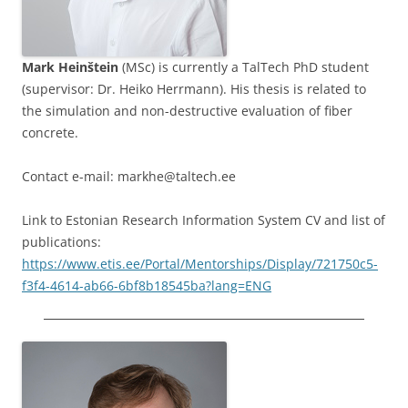
Mark Heinštein
(MSc) is currently a TalTech PhD student
(supervisor: Dr. Heiko Herrmann). His thesis is related to
the simulation and non-destructive evaluation of fiber
concrete.
Contact e-mail: markhe@taltech.ee
Link to Estonian Research Information System CV and list of
publications:
https://www.etis.ee/Portal/Mentorships/Display/721750c5-
f3f4-4614-ab66-6bf8b18545ba?lang=ENG