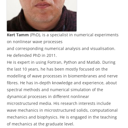
Kert Tamm
(PhD), is a specialist in numerical experiments
on nonlinear wave processes
and corresponding numerical analysis and visualisation.
He defended PhD in 2011.
He is expert in using Fortran, Python and Matlab. During
the last 10 years, he has been mostly focused on the
modelling of wave processes in biomembranes and nerve
fibres. He has in-depth knowledge and experience, about
spectral methods and numerical simulation of the
dynamical processes in different nonlinear
microstructured media. His research interests include
wave mechanics in microstructured solids, computational
mechanics and biophysics. He is engaged in the teaching
of mechanics at the graduate level.