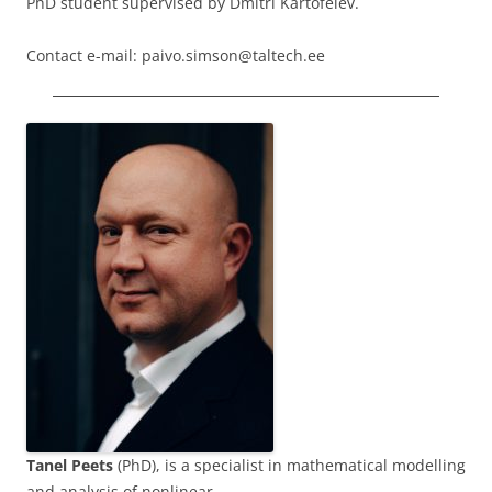
PhD student supervised by Dmitri Kartofelev.
Contact e-mail: paivo.simson@taltech.ee
Tanel Peets
(PhD), is a specialist in mathematical modelling
and analysis of nonlinear