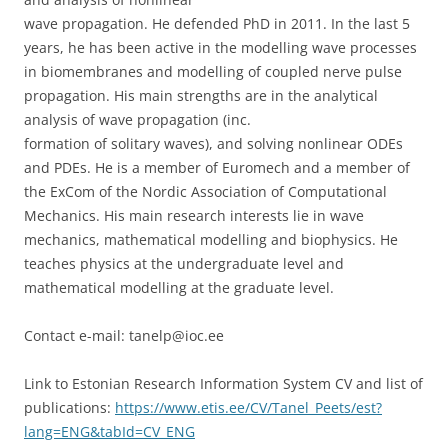
wave propagation. He defended PhD in 2011. In the last 5
years, he has been active in the modelling wave processes
in biomembranes and modelling of coupled nerve pulse
propagation. His main strengths are in the analytical
analysis of wave propagation (inc.
formation of solitary waves), and solving nonlinear ODEs
and PDEs. He is a member of Euromech and a member of
the ExCom of the Nordic Association of Computational
Mechanics. His main research interests lie in wave
mechanics, mathematical modelling and biophysics. He
teaches physics at the undergraduate level and
mathematical modelling at the graduate level.
Contact e-mail: tanelp@ioc.ee
Link to Estonian Research Information System CV and list of
publications:
https://www.etis.ee/CV/Tanel_Peets/est?
lang=ENG&tabId=CV_ENG