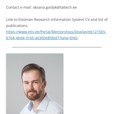
Contact e-mail: oksana.goidyk@taltech.ee
Link to Estonian Research Information System CV and list of
publications:
https://www.etis.ee/Portal/Mentorships/Display/eb1215b5-
b764-4bd4-9160-a0300e8fd0d7?lang=ENG