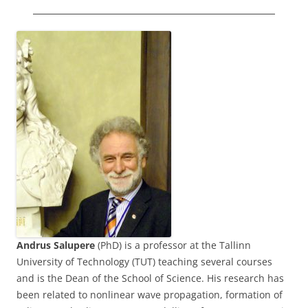
Andrus Salupere
(PhD) is a professor at the Tallinn
University of Technology (TUT) teaching several courses
and is the Dean of the School of Science. His research has
been related to nonlinear wave propagation, formation of