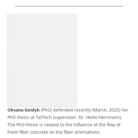
Oksana Goidyk
(PhD) defended recently (March, 2025) her
PhD thesis at TalTech (supervisor: Dr. Heiko Herrmann).
The PhD thesis is related to the Influence of the flow of
fresh fiber concrete on the fiber orientations.