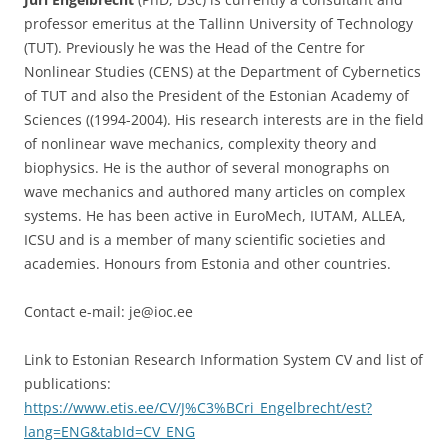
professor emeritus at the Tallinn University of Technology
(TUT). Previously he was the Head of the Centre for
Nonlinear Studies (CENS) at the Department of Cybernetics
of TUT and also the President of the Estonian Academy of
Sciences ((1994-2004). His research interests are in the field
of nonlinear wave mechanics, complexity theory and
biophysics. He is the author of several monographs on
wave mechanics and authored many articles on complex
systems. He has been active in EuroMech, IUTAM, ALLEA,
ICSU and is a member of many scientific societies and
academies. Honours from Estonia and other countries.
Contact e-mail: je@ioc.ee
Link to Estonian Research Information System CV and list of
publications:
https://www.etis.ee/CV/J%C3%BCri_Engelbrecht/est?
lang=ENG&tabId=CV_ENG